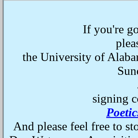
If you're 
plea
the University of Alaba
Sun
signing c
Poeti
And please feel free to s