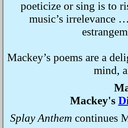
poeticize or sing is to r
music’s irrelevance …
estrangem
Mackey’s poems are a delig
mind, a
Ma
Mackey's
D
Splay Anthem
continues 