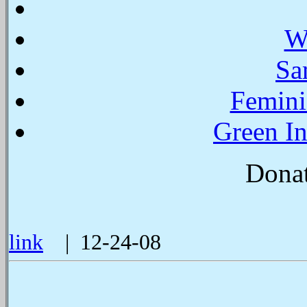
W
Sa
Femini
Green In
Donat
link
| 12-24-08