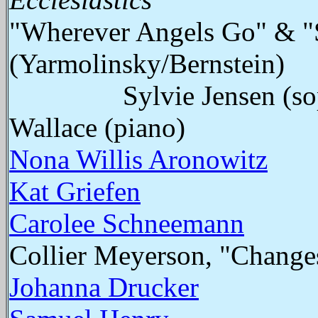
"Wherever Angels Go" & "
(Yarmolinsky/Bernstein)
Sylvie Jensen (soprano
Wallace (piano)
Nona Willis Aronowitz
Kat Griefen
Carolee Schneemann
Collier Meyerson, "Change
Johanna Drucker