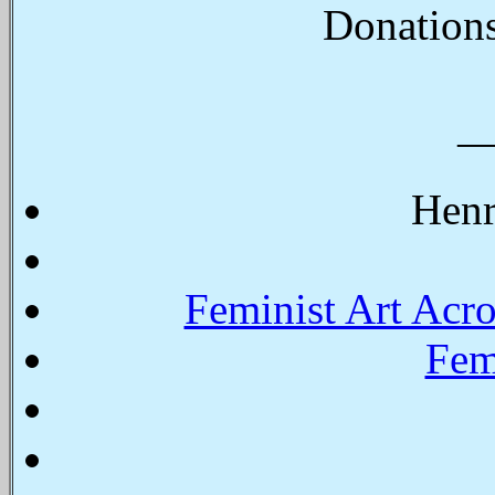
Donations
Henr
Feminist Art Acr
Fem