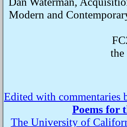
Dan Waterman, Acquisitions
Modern and Contemporary 
FC2
the
Edited with commentaries 
Poems for 
The University of Califo