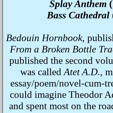
Splay Anthem
(
Bass Cathedral
Bedouin Hornbook
, publi
From a Broken Bottle Tra
published the second vol
was called
Atet A.D.
, m
essay/poem/novel‑cum‑tre
could imagine Theodor Ado
and spent most on the roa