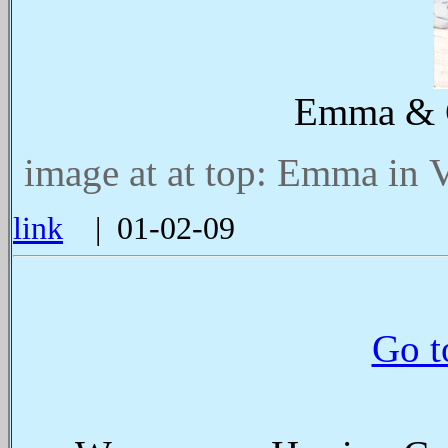
Emma & C
image at at top: Emma in V
link
| 01-02-09
Go t