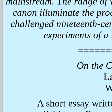
mainstream. The range of v
canon illuminate the pro
challenged nineteenth-cen
experiments of a
======
On the C
La
W
A short essay writt