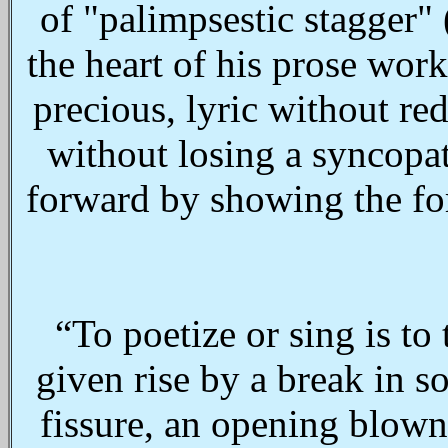
of "palimpsestic stagger" 
the heart of his prose wor
precious, lyric without re
without losing a syncopat
forward by showing the fo
“To poetize or sing is to
given rise by a break in so
fissure, an opening blown