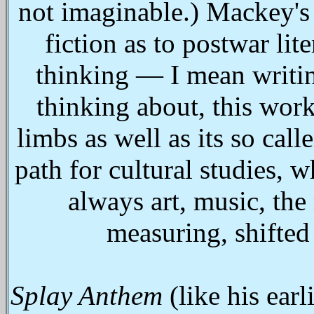
not imaginable.) Mackey's 
fiction as to postwar lite
thinking — I mean writin
thinking about, this work
limbs as well as its so ca
path for cultural studies, 
always art, music, th
measuring, shifted
Splay Anthem
(like his ear