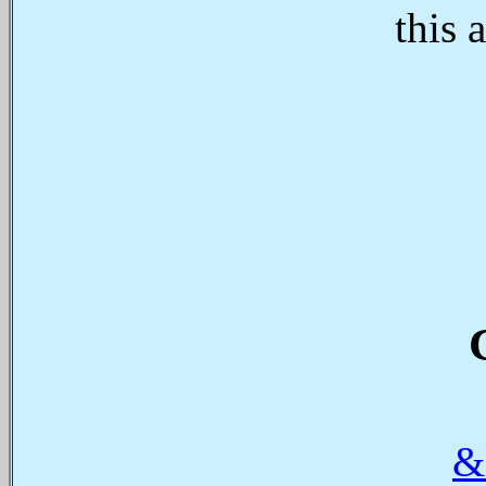
this 
&