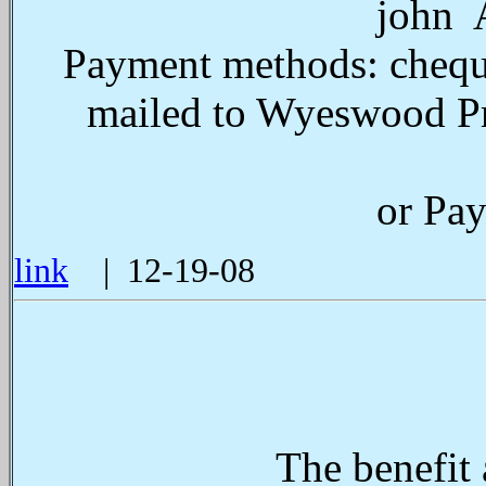
john A
Payment methods: cheque
mailed to Wyeswood Pr
or Pay
link
| 12-19-08
The benefit