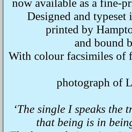
now available as a fine-p
Designed and typeset 
printed by Hampton
and bound b
With colour facsimiles of 
photograph of L
‘
The single I speaks the t
that being is in bein