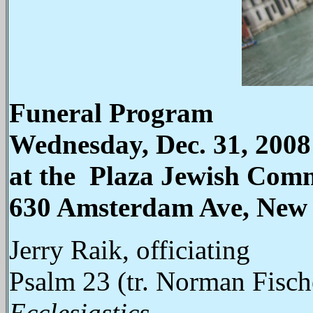
Funeral Program
Wednesday, Dec. 31, 2008
at the Plaza Jewish Com
630 Amsterdam Ave, New
Jerry Raik, officiating
Psalm 23 (tr. Norman Fisch
Ecclesiastics