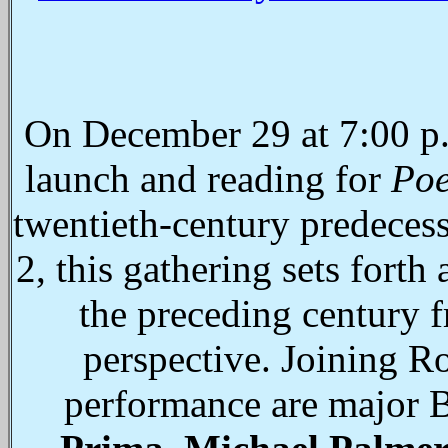
On December 29 at 7:00 p.
launch and reading for
Poe
twentieth-century predeces
2, this gathering sets forth
the preceding century f
perspective. Joining R
performance are major 