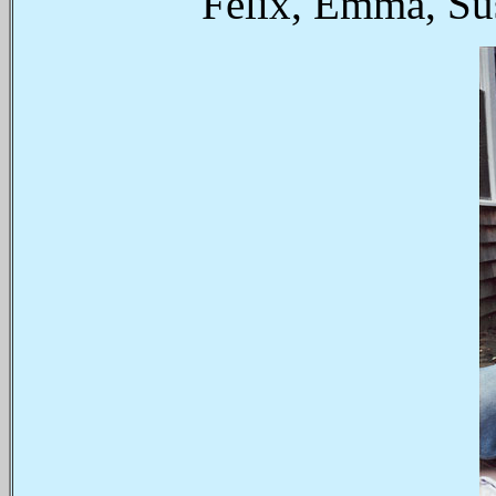
Felix, Emma, Su