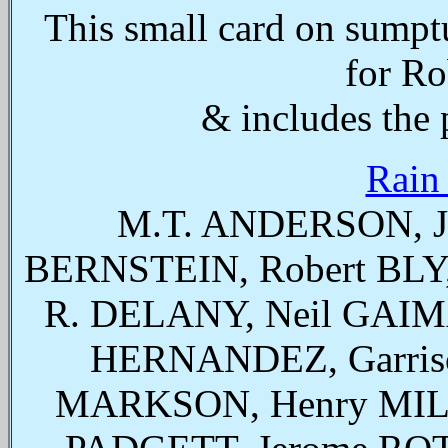
This small card on sumpt
for Ro
& includes the p
Rain
M.T. ANDERSON, J
BERNSTEIN, Robert BLY
R. DELANY, Neil GAIMA
HERNANDEZ, Garris
MARKSON, Henry MIL