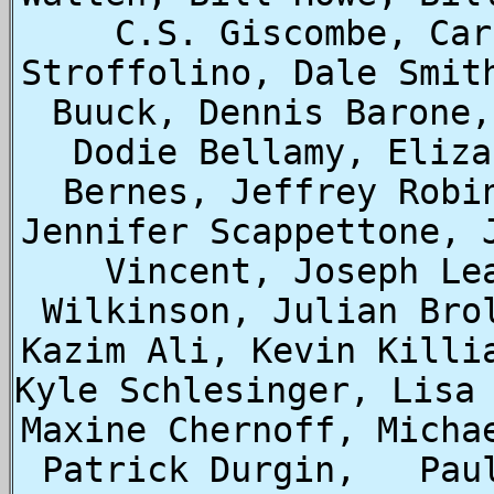
C.S. Giscombe, Car
Stroffolino, Dale Smit
Buuck, Dennis Barone,
Dodie Bellamy, Eliza
Bernes, Jeffrey Robi
Jennifer Scappettone, 
Vincent, Joseph Le
Wilkinson, Julian Bro
Kazim Ali, Kevin Killia
Kyle Schlesinger, Lisa 
Maxine Chernoff, Micha
Patrick Durgin,   Pau