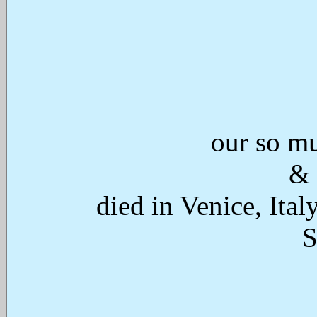
our so mu
& 
died in Venice, Ita
S