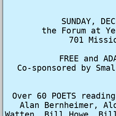
SUNDAY, DEC
the Forum at Ye
701 Missi
FREE and AD
Co-sponsored by Smal
Over 60 POETS reading
Alan Bernheimer, Al
Watten, Bill Howe, Bil