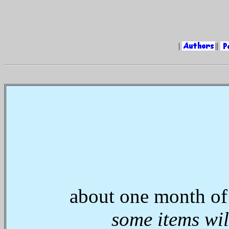
|
||
about one month of
some items wil