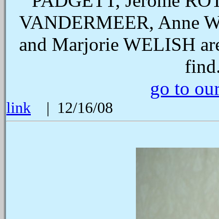
PADGETT, Jerome ROT
VANDERMEER, Anne WA
and Marjorie WELISH are 
find
go to ou
link
| 12/16/08