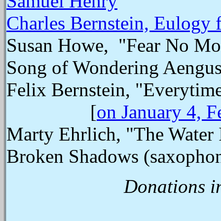
Samuel Henry
Charles Bernstein, Eulogy
Susan Howe, "Fear No More
Song of Wondering Aengus"
Felix Bernstein, "Everyti
[
on January 4, F
Marty Ehrlich, "The Water 
Broken Shadows (saxopho
Donations i