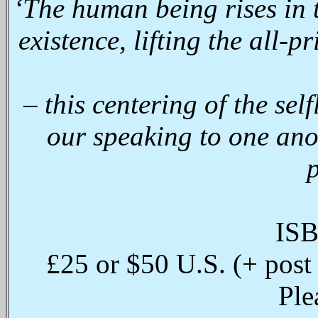
‘The human being rises in t
existence, lifting the all-p
– this centering of the self
our speaking to one ano
p
ISB
£25 or $50 U.S. (+ post
Ple