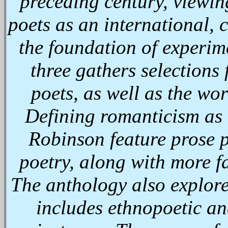
preceding century, viewin
poets as an international, 
the foundation of experim
three gathers selections
poets, as well as the wo
Defining romanticism as
Robinson feature prose p
poetry, along with more fam
The anthology also explor
includes ethnopoetic an