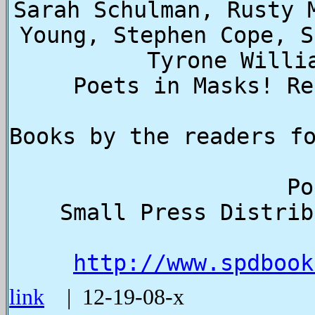
Sarah Schulman, Rusty 
Young, Stephen Cope, S
Tyrone Willi
Poets in Masks! Re
  
  Small Press Distribution, 1341 7th Street, Berkeley, CA 
http://www.spdbook
link
| 12-19-08-x