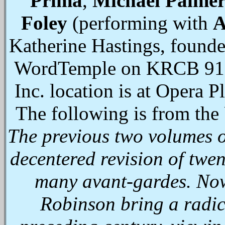
Prima
,
Michael Palme
Foley
(performing with
A
Katherine Hastings, founde
WordTemple on KRCB 91.1
Inc. location is at Opera 
The following is from the
The previous two volumes of
decentered revision of twen
many avant-gardes. Now
Robinson bring a radica