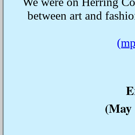
We were on Herring Cov
between art and fashi
(mp
E
(May 