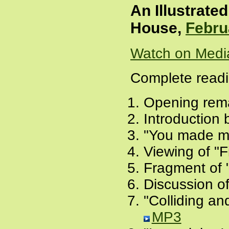
An Illustrate
House,
Febru
Watch on Medi
Complete readi
Opening remar
Introduction
"You made me
Viewing of "F
Fragment of 
Discussion of
"Colliding an
MP3