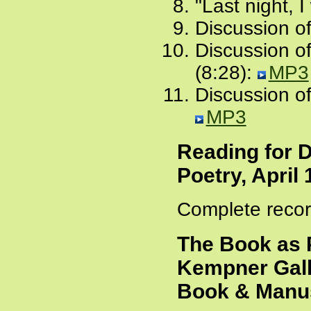
"Last night, I
Discussion of
Discussion o
(8:28):
MP3
Discussion of
MP3
Reading for 
Poetry, April 
Complete recor
The Book as 
Kempner Gall
Book & Manus