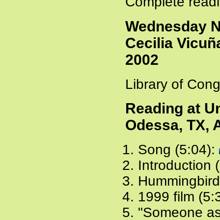
Complete readi
Wednesday Ni
Cecilia Vicuñ
2002
Library of Cong
Reading at Un
Odessa, TX, A
Song (5:04):
Introduction 
Hummingbird
1999 film (5:
"Someone ask