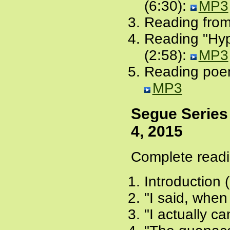
(6:30):
MP3
Reading from
Reading "Hyp
(2:58):
MP3
Reading poem
MP3
Segue Series
4, 2015
Complete readi
Introduction 
"I said, when 
"I actually ca