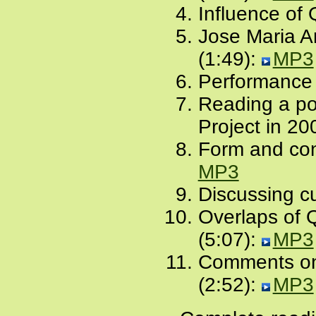
Influence of
Jose Maria A
(1:49):
MP3
Performance 
Reading a po
Project in 20
Form and con
MP3
Discussing cu
Overlaps of 
(5:07):
MP3
Comments on 
(2:52):
MP3