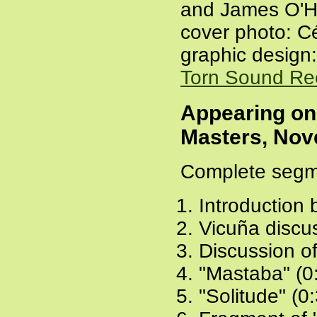
and James O'H
cover photo: C
graphic design:
Torn Sound Re
Appearing o
Masters, Nov
Complete segm
Introduction
Vicuña discu
Discussion o
"Mastaba" (0
"Solitude" (0