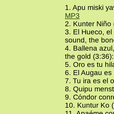
1. Apu miski ya
MP3
2. Kunter Niño 
3. El Hueco, el
sound, the bon
4. Ballena azul
the gold (3:36)
5. Oro es tu hil
6. El Augau es 
7. Tu ira es el 
8. Quipu menst
9. Cóndor conr
10. Kuntur Ko 
11. Apaéme con e