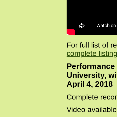
For full list of
complete listin
Performance 
University, w
April 4, 2018
Complete recor
Video availabl