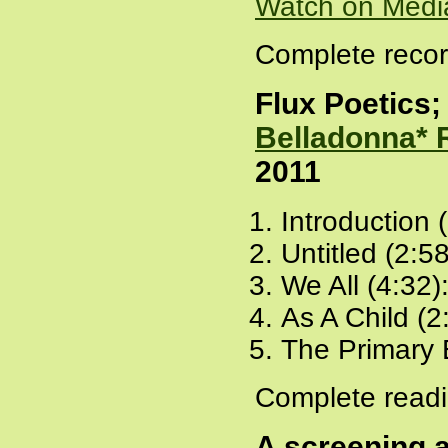
Watch on Medi
Complete recor
Flux Poetics; 
Belladonna* 
2011
Introduction 
Untitled (2:5
We All (4:32)
As A Child (2
The Primary 
Complete readi
A screening 