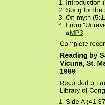
Introduction 
Song for the
On myth (5:1
From "Unrave
MP3
Complete recor
Reading by S
Vicuna, St. M
1989
Recorded on au
Library of Cong
Side A (41:3