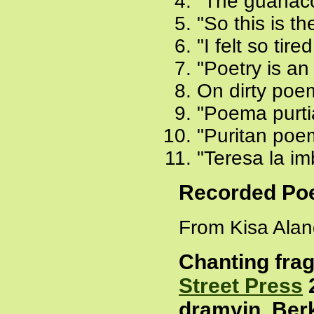
"The guanaco
"So this is th
"I felt so tir
"Poetry is an 
On dirty poe
"Poema purti
"Puritan poem
"Teresa la imb
Recorded P
From Kisa Alang
Chanting fra
Street Press
2
dramyin, Berk