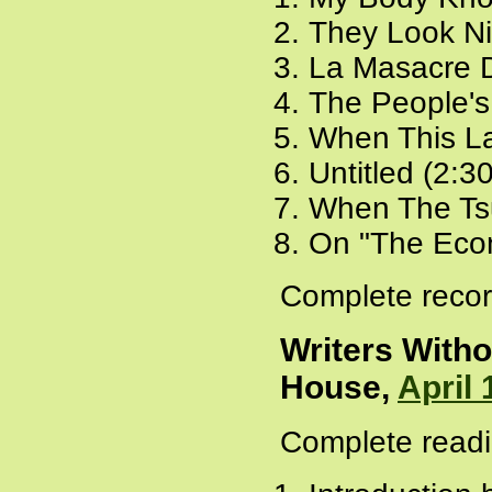
They Look Ni
La Masacre D
The People's 
When This L
Untitled (2:3
When The Ts
On "The Econo
Complete recor
Writers Witho
House,
April 
Complete readi