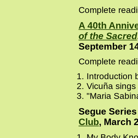
Complete readi
A 40th Anniv
of the Sacred
September 14
Complete readi
Introduction
Vicuña sings
"Maria Sabin
Segue Series
Club
, March 
My Body Know