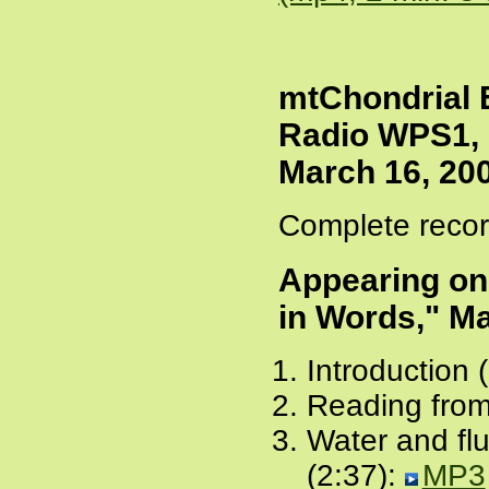
mtChondrial E
Radio WPS1, 
March 16, 20
Complete recor
Appearing o
in Words," Ma
Introduction 
Reading from
Water and flu
(2:37):
MP3