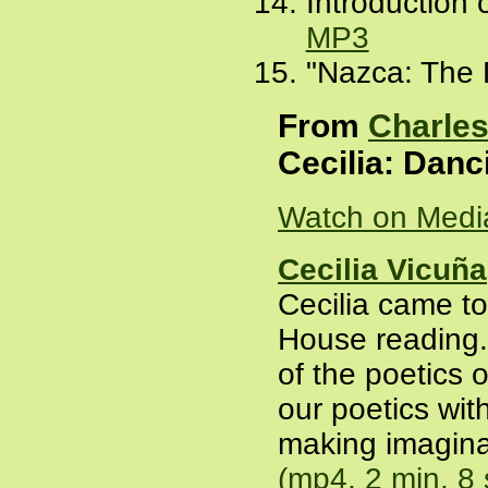
Introduction 
MP3
"Nazca: The D
From
Charles
Cecilia: Danc
Watch on Medi
Cecilia Vicuña
Cecilia came to
House reading
of the poetics 
our poetics with
making imagina
(mp4, 2 min. 8 