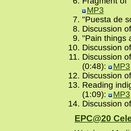
Fragment of "
MP3
"Puesta de so
Discussion of
"Pain things 
Discussion of
Discussion of
(0:48):
MP3
Discussion of
Reading indi
(1:09):
MP3
Discussion of
EPC@20 Cele