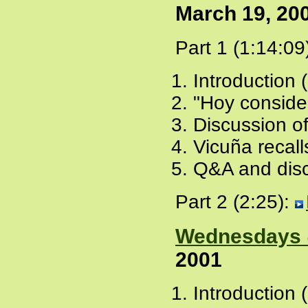
March 19, 20
Part 1 (1:14:09
Introduction 
"Hoy conside
Discussion of
Vicuña recall
Q&A and disc
Part 2 (2:25):
Wednesdays 
2001
Introduction 