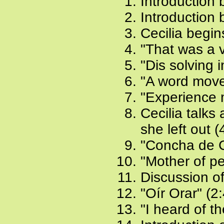
Introduction b
Introduction 
Cecilia begin
"That was a v
"Dis solving 
"A word moves
"Experience m
Cecilia talks
she left out (
"Concha de C
"Mother of pea
Discussion o
"Oír Orar" (2
"I heard of th