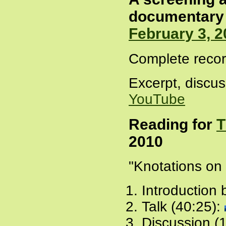
documentary 
February 3, 2
Complete recor
Excerpt, discuss
YouTube
Reading for
T
2010
"Knotations on
Introduction 
Talk (40:25):
Discussion (