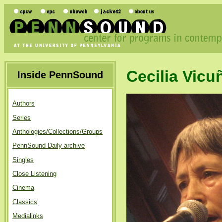
Cecilia Vicu
Inside PennSound
Authors
Series
Anthologies/Collections/Groups
PennSound Daily archive
Singles
Close Listening
Cinema
Classics
Medialinks