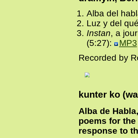
Alba del habl
Luz y del qu
Instan
, a jou
(5:27):
MP3
Recorded by Ro
kunter ko (wa
Alba de Habla
poems for the 
response to th