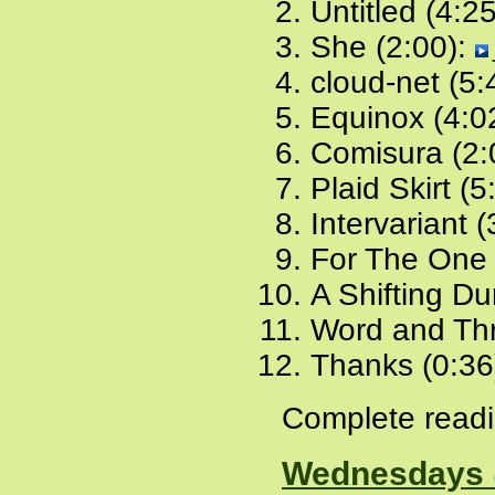
Untitled (4:2
She (2:00):
cloud-net (5:
Equinox (4:0
Comisura (2:
Plaid Skirt (5
Intervariant 
For The One 
A Shifting Du
Word and Thr
Thanks (0:36
Complete readi
Wednesdays 