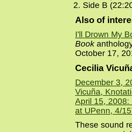
Side B (22:2
Also of intere
I'll Drown My 
Book
anthology 
October 17, 2
Cecilia Vicu
December 3, 20
Vicuña, Knotat
April 15, 2008:
at UPenn, 4/15
These sound re