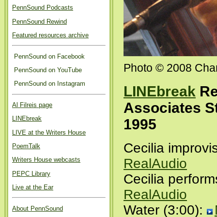
PennSound Podcasts
PennSound Rewind
Featured resources archive
PennSound on Facebook
Photo © 2008 Char
PennSound on YouTube
PennSound on Instagram
LINEbreak
Re
Associates S
Al Filreis page
LINEbreak
1995
LIVE at the Writers House
Cecilia improvi
PoemTalk
Writers House webcasts
RealAudio
PEPC Library
Cecilia perform
Live at the Ear
RealAudio
Water (3:00):
About PennSound