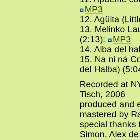
MP3
12. Agüita (Litt
13. Melinko Lau
(2:13):
MP3
14. Alba del h
15. Na ni ná Co
del Halba) (5:0
Recorded at N
Tisch, 2006
produced and e
mastered by Ra
special thanks
Simon, Alex de 