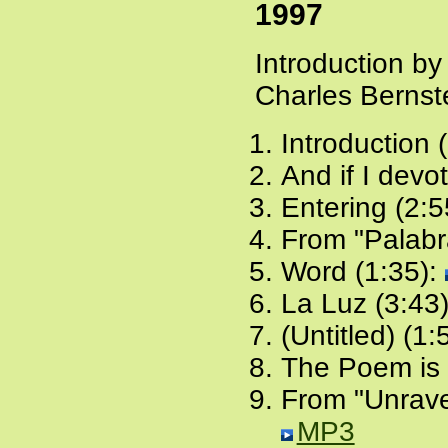
1997
Introduction b
Charles Bernst
Introduction 
And if I devo
Entering (2:5
From "Palabr
Word (1:35):
La Luz (3:43
(Untitled) (1:
The Poem is 
From "Unrave
MP3