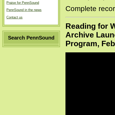
Praise for PennSound
Complete recor
PennSound in the news
Contact us
Reading for W
Archive Launc
Search PennSound
Program, Feb