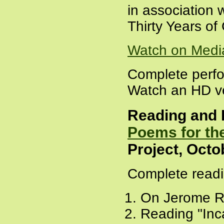
in association 
Thirty Years o
Watch on Medi
Complete perf
Watch an HD ve
Reading and 
Poems for the
Project, Octo
Complete readi
On Jerome R
Reading "Inc