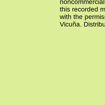
noncommercial a
this recorded m
with the permis
Vicuña. Distrib