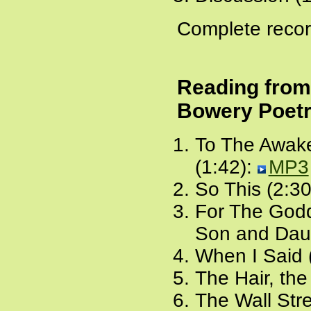
Complete recor
Reading fro
Bowery Poetr
To The Awake
(1:42):
MP3
So This (2:30
For The Godd
Son and Daug
When I Said 
The Hair, the
The Wall Stre