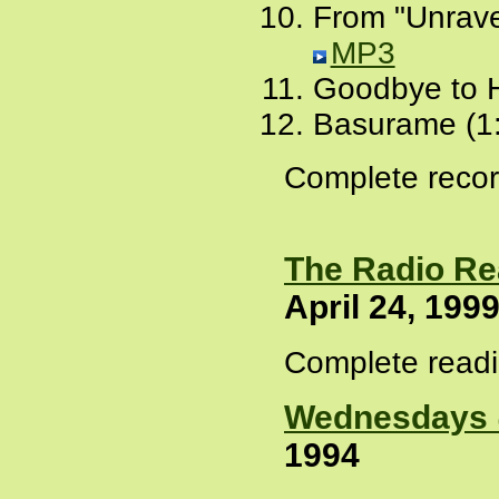
From "Unrave
MP3
Goodbye to 
Basurame (1
Complete recor
The Radio Re
April 24, 199
Complete readi
Wednesdays 
1994