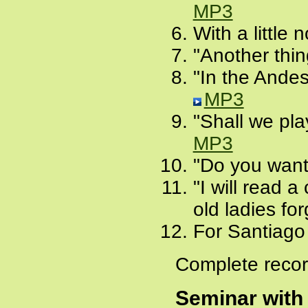
MP3
With a little
"Another thi
"In the Andes
MP3
"Shall we pla
MP3
"Do you want 
"I will read a
old ladies fo
For Santiago
Complete recor
Seminar with