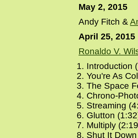
May 2, 2015
Andy Fitch &
A
April 25, 2015
Ronaldo V. Wil
Introduction 
You're As Col
The Space Fo
Chrono-Photo
Streaming (4
Glutton (1:32
Multiply (2:1
Shut It Down