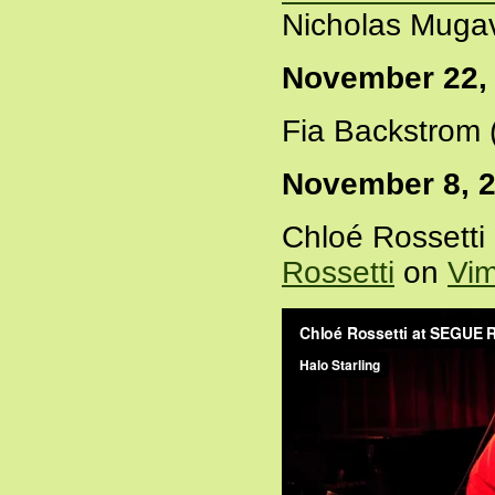
Nicholas Mugav
November 22,
Fia Backstrom 
November 8, 
Chloé Rossetti
Rossetti
on
Vi