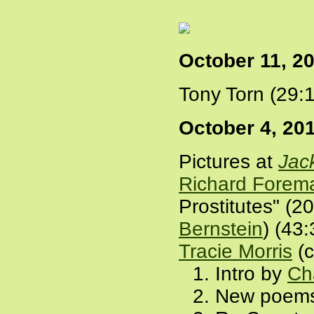
October 11, 2
Tony Torn (29:
October 4, 20
Pictures at
Jac
Richard Forem
Prostitutes" (2
Bernstein
) (43
Tracie Morris
(c
Intro by
Ch
New poems