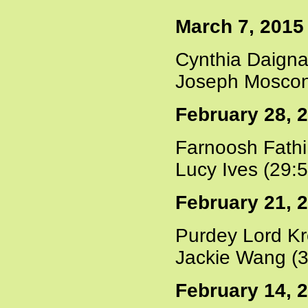
March 7, 2015
Cynthia Daigna
Joseph Moscon
February 28, 
Farnoosh Fathi
Lucy Ives (29:
February 21, 
Purdey Lord Kr
Jackie Wang (3
February 14, 