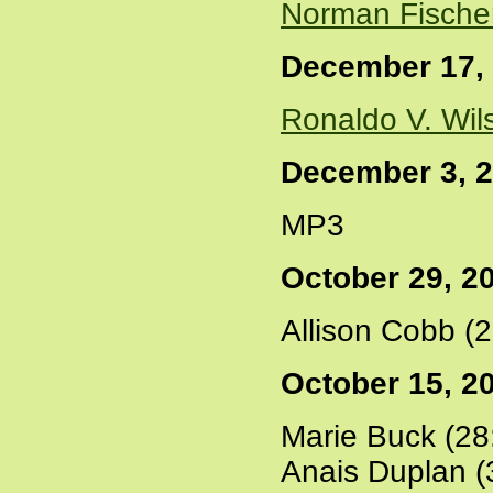
Norman Fische
December 17,
Ronaldo V. Wil
December 3, 
MP3
October 29, 2
Allison Cobb (
October 15, 2
Marie Buck (28
Anais Duplan (