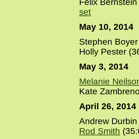
Felix Bernstei
set
May 10, 2014
Stephen Boyer 
Holly Pester (3
May 3, 2014
Melanie Neilso
Kate Zambreno
April 26, 2014
Andrew Durbin 
Rod Smith
(35: