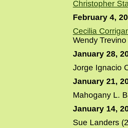
Christopher St
February 4, 2
Cecilia Corriga
Wendy Trevino 
January 28, 2
Jorge Ignacio C
January 21, 2
Mahogany L. B
January 14, 2
Sue Landers (