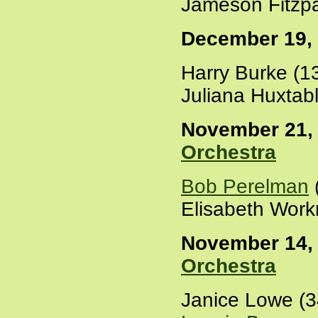
Jameson Fitzpa
December 19,
Harry Burke (1
Juliana Huxtab
November 21, 
Orchestra
Bob Perelman
Elisabeth Work
November 14, 
Orchestra
Janice Lowe (3