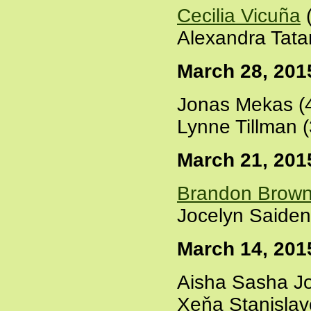
Cecilia Vicuña
(
Alexandra Tata
March 28, 201
Jonas Mekas (
Lynne Tillman 
March 21, 201
Brandon Brow
Jocelyn Saiden
March 14, 201
Aisha Sasha Jo
Xeňa Stanisla