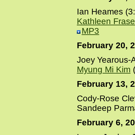
Ian Heames (3
Kathleen Frase
MP3
February 20, 
Joey Yearous-A
Myung Mi Kim
(
February 13, 
Cody-Rose Cle
Sandeep Parma
February 6, 2