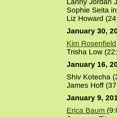
Lanny Jordan J
Sophie Seita i
Liz Howard (24
January 30, 2
Kim Rosenfield
Trisha Low (22
January 16, 2
Shiv Kotecha (
James Hoff (37
January 9, 20
Erica Baum
(9: