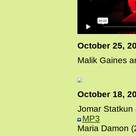
October 25, 2
Malik Gaines a
October 18, 2
Jomar Statkun
MP3
Maria Damon (