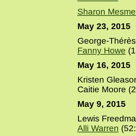
Sharon Mesme
May 23, 2015
George-Thérès
Fanny Howe
(1
May 16, 2015
Kristen Gleaso
Caitie Moore (
May 9, 2015
Lewis Freedma
Alli Warren
(52: