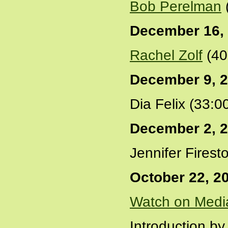
Bob Perelman
December 16,
Rachel Zolf
(40
December 9, 
Dia Felix (33:0
December 2, 
Jennifer Firest
October 22, 2
Watch on Medi
Introduction by 