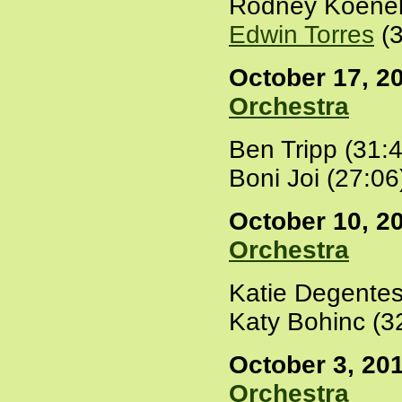
Rodney Koenek
Edwin Torres
(3
October 17, 20
Orchestra
Ben Tripp (31:
Boni Joi (27:06
October 10, 20
Orchestra
Katie Degentes
Katy Bohinc (3
October 3, 201
Orchestra