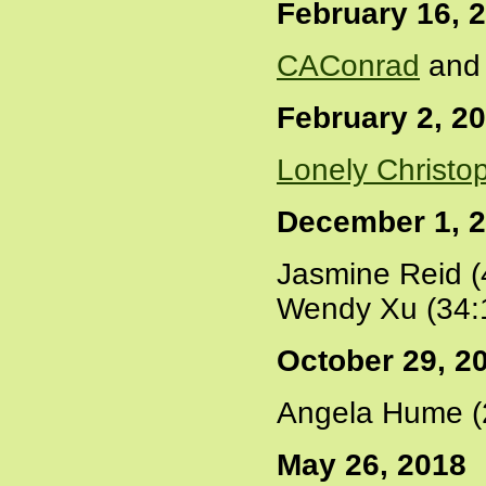
February 16, 
CAConrad
and 
February 2, 2
Lonely Christo
December 1, 
Jasmine Reid (
Wendy Xu (34:
October 29, 2
Angela Hume (
May 26, 2018