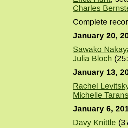
Charles Bernst
Complete recor
January 20, 2
Sawako Nakay
Julia Bloch
(25
January 13, 2
Rachel Levitsk
Michelle Taran
January 6, 20
Davy Knittle
(3