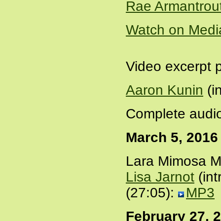
Rae Armantrou
Watch on Medi
Video excerpt 
Aaron Kunin
(i
Complete audio
March 5, 2016
Lara Mimosa Mo
Lisa Jarnot
(int
(27:05):
MP3
February 27, 