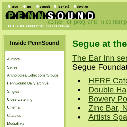
Segue at the
Inside PennSound
The Ear Inn se
Authors
Segue Foundati
Series
Anthologies/Collections/Groups
HERE Cafe
PennSound Daily archive
Double Ha
Singles
Bowery Po
Close Listening
Zinc Bar,
Cinema
Artists Sp
Classics
Medialinks