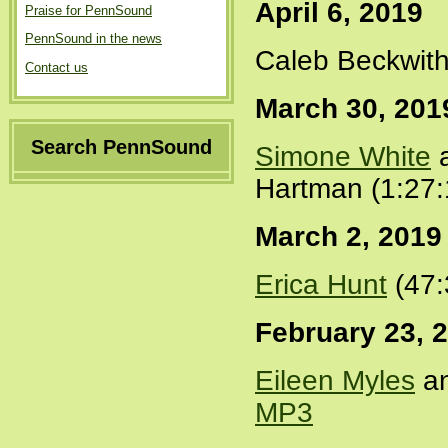
April 6, 2019
Praise for PennSound
PennSound in the news
Caleb Beckwith
Contact us
March 30, 201
Search PennSound
Simone White
a
Hartman (1:27:
March 2, 2019
Erica Hunt
(47:
February 23, 
Eileen Myles
an
MP3