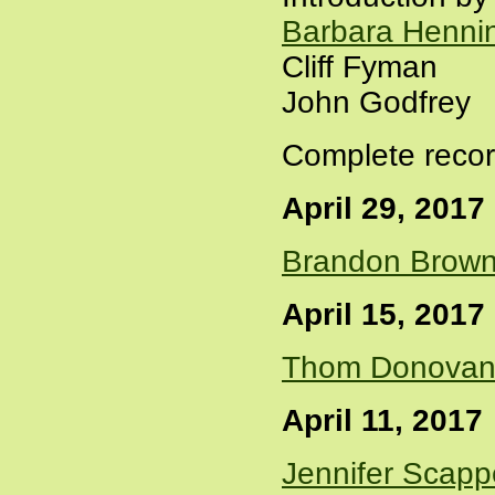
Barbara Henni
Cliff Fyman
John Godfrey
Complete recor
April 29, 2017
Brandon Brow
April 15, 2017
Thom Donova
April 11, 2017
Jennifer Scapp