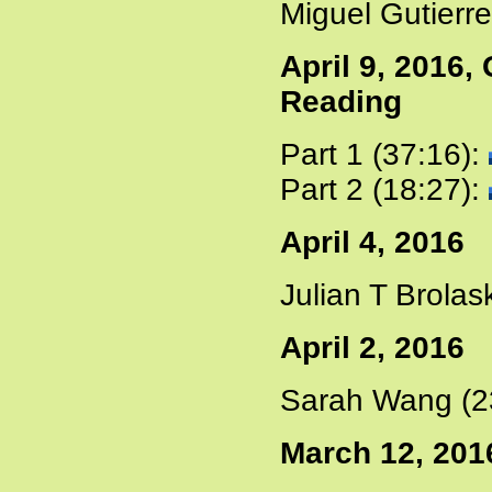
Miguel Gutierre
April 9, 2016
Reading
Part 1 (37:16):
Part 2 (18:27):
April 4, 2016
Julian T Brolas
April 2, 2016
Sarah Wang (2
March 12, 201