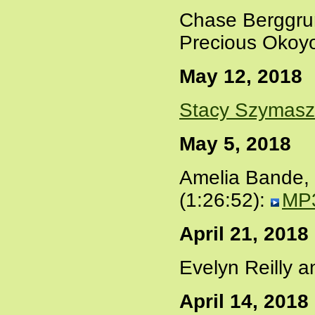
Chase Berggru
Precious Okoy
May 12, 2018
Stacy Szymas
May 5, 2018
Amelia Bande,
(1:26:52):
MP
April 21, 2018
Evelyn Reilly 
April 14, 2018