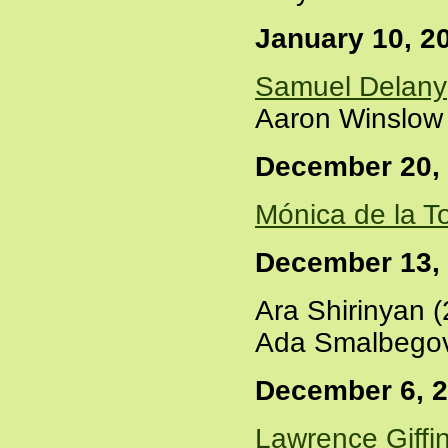
January 10, 2
Samuel Delany
Aaron Winslow 
December 20,
Mónica de la T
December 13,
Ara Shirinyan 
Ada Smalbegov
December 6, 
Lawrence Giffi