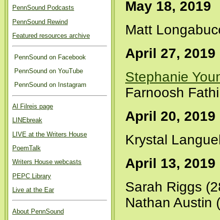
May 18, 2019
PennSound Podcasts
PennSound Rewind
Matt Longabuc
Featured resources archive
April 27, 2019
PennSound on Facebook
PennSound on YouTube
Stephanie You
PennSound on Instagram
Farnoosh Fathi
Al Filreis page
April 20, 2019
LINEbreak
LIVE at the Writers House
Krystal Languel
PoemTalk
April 13, 2019
Writers House webcasts
PEPC Library
Sarah Riggs (2
Live at the Ear
Nathan Austin 
About PennSound