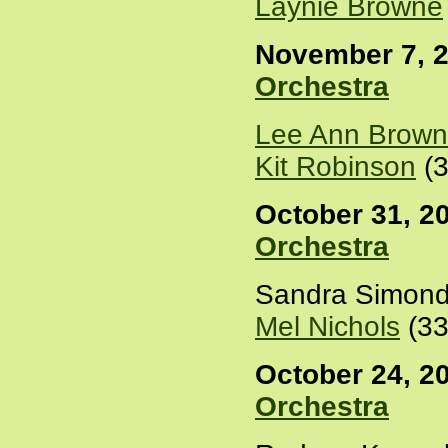
Laynie Browne
November 7, 2
Orchestra
Lee Ann Brown
Kit Robinson
(3
October 31, 20
Orchestra
Sandra Simond
Mel Nichols
(33
October 24, 20
Orchestra