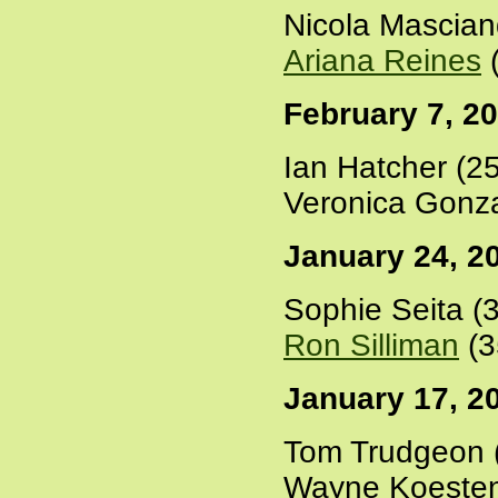
Nicola Mascian
Ariana Reines
(
February 7, 2
Ian Hatcher (2
Veronica Gonza
January 24, 2
Sophie Seita (
Ron Silliman
(3
January 17, 2
Tom Trudgeon 
Wayne Koesten