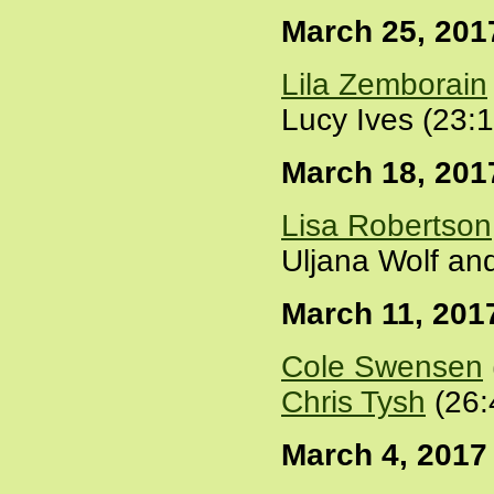
March 25, 201
Lila Zemborain
Lucy Ives (23:
March 18, 201
Lisa Robertson
Uljana Wolf an
March 11, 201
Cole Swensen
Chris Tysh
(26:
March 4, 2017