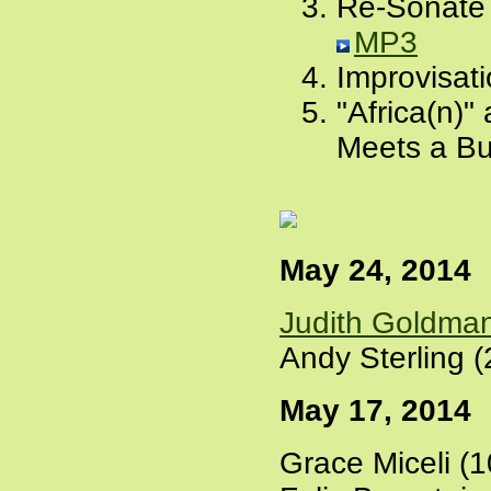
Re-Sonate 
MP3
Improvisati
"Africa(n)
Meets a Bu
May 24, 2014
Judith Goldma
Andy Sterling (
May 17, 2014
Grace Miceli (1