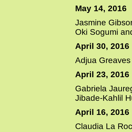
May 14, 2016
Jasmine Gibson
Oki Sogumi and
April 30, 2016
Adjua Greaves 
April 23, 2016
Gabriela Jaure
Jibade-Kahlil 
April 16, 2016
Claudia La Roc