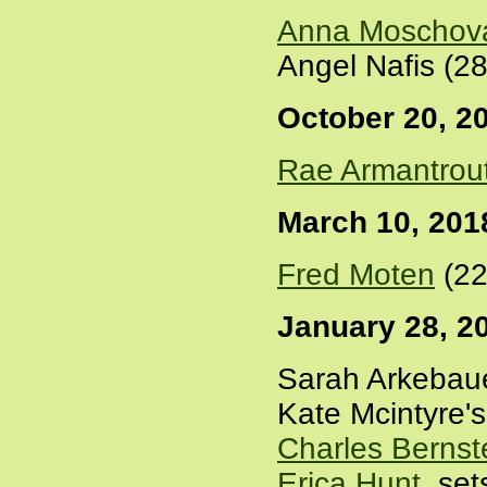
Anna Moschov
Angel Nafis (2
October 20, 2
Rae Armantrou
March 10, 201
Fred Moten
(22
January 28, 2
Sarah Arkebauer
Kate Mcintyre's
Charles Bernst
Erica Hunt
, se