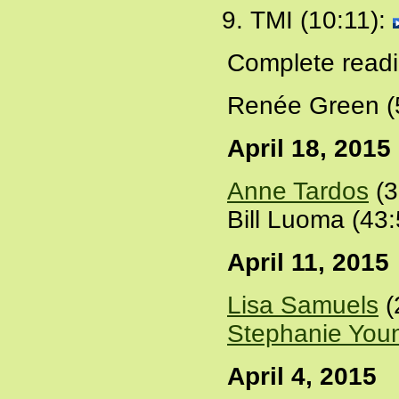
TMI (10:11):
Complete readi
Renée Green (
April 18, 2015
Anne Tardos
(3
Bill Luoma (43
April 11, 2015
Lisa Samuels
(
Stephanie You
April 4, 2015