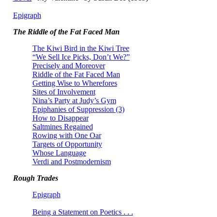
Epigraph
The Riddle of the Fat Faced Man
The Kiwi Bird in the Kiwi Tree
“We Sell Ice Picks, Don’t We?”
Precisely and Moreover
Riddle of the Fat Faced Man
Getting Wise to Wherefores
Sites of Involvement
Nina’s Party at Judy’s Gym
Epiphanies of Suppression (3)
How to Disappear
Saltmines Regained
Rowing with One Oar
Targets of Opportunity
Whose Language
Verdi and Postmodernism
Rough Trades
Epigraph
Being a Statement on Poetics . . .