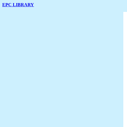
EPC LIBRARY