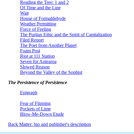
Reading the Tree: 1 and 2
Of Time and the Line
Wait
House of Formaldehyde
Weather Permitting
Force of Feeling
The Puritan Ethic and the Spirit of Capitalization
Filed Report
The Poet from Another Planet
Foam Post
Riot at 111 Station
Seven for Aotearoa
Slowed Reason
Beyond the Valley of the Sophist
The Persistence of Persistence
Epigraph
Fear of Flipping
Pockets of Lime
Blow-Me-Down Etude
Back Matter: bio and publisher's description