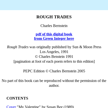
ROUGH TRADES
Charles Bernstein
pdf of this digital book
from Green Integer here
Rough Trades
was originally published by Sun & Moon Press
Los Angeles, 1991
© Charles Benstein 1991
[pagination at foot of each poem refers to this edition]
PEPC Edition © Charles Bernstein 2005
No part of this book can be reproduced without the permission of the
author.
CONTENTS
Cover
"My Valentine" by Susan Bee (1989)