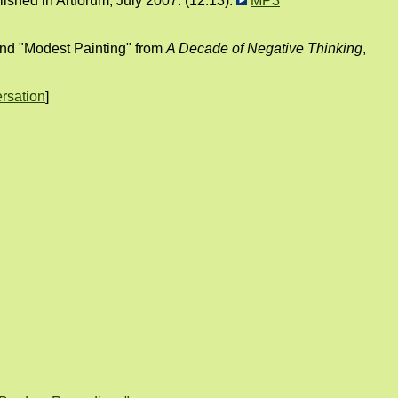
shed in Artforum, July 2007. (12:13):
MP3
 and "Modest Painting" from
A Decade of Negative Thinking
,
rsation
]