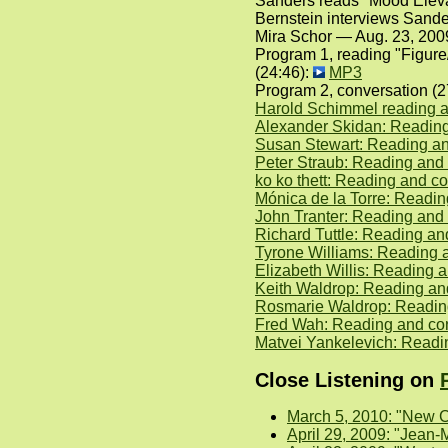
Sanders reads "Mood Elevat
Bernstein interviews Sande
Mira Schor — Aug. 23, 200
Program 1, reading "Figur
(24:46):
MP3
Program 2, conversation (
Harold Schimmel reading a
Alexander Skidan: Reading
Susan Stewart: Reading an
Peter Straub: Reading and
ko ko thett: Reading and c
Mónica de la Torre: Readi
John Tranter: Reading and 
Richard Tuttle: Reading an
Tyrone Williams: Reading 
Elizabeth Willis: Reading
Keith Waldrop: Reading a
Rosmarie Waldrop: Readin
Fred Wah: Reading and co
Matvei Yankelevich: Readi
Close Listening on
March 5, 2010: "New C
April 29, 2009: "Jean-