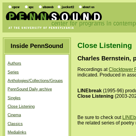
Close Listening
Inside PennSound
Charles Bernstein, 
Authors
Recordings at
Clocktower 
Series
indicated. Produced in ass
Anthologies/Collections/Groups
PennSound Daily archive
LINEbreak
(1995-96) produ
Close Listening
(2003-2022
Singles
Close Listening
Cinema
Be sure to check out
LINEb
the related series of poetr
Classics
Medialinks