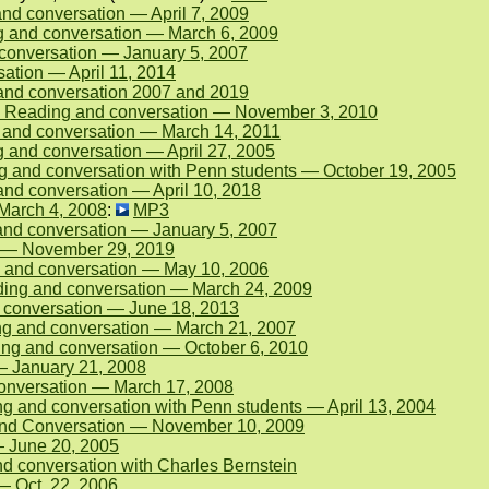
d conversation — April 7, 2009
g and conversation — March 6, 2009
conversation — January 5, 2007
ation — April 11, 2014
and conversation 2007 and 2019
 Reading and conversation — November 3, 2010
 and conversation — March 14, 2011
 and conversation — April 27, 2005
 and conversation with Penn students — October 19, 2005
nd conversation — April 10, 2018
 March 4, 2008
:
MP3
nd conversation — January 5, 2007
n — November 29, 2019
 and conversation — May 10, 2006
ing and conversation — March 24, 2009
 conversation — June 18, 2013
ng and conversation — March 21, 2007
ing and conversation — October 6, 2010
— January 21, 2008
conversation — March 17, 2008
g and conversation with Penn students — April 13, 2004
and Conversation — November 10, 2009
 June 20, 2005
d conversation with Charles Bernstein
— Oct. 22, 2006