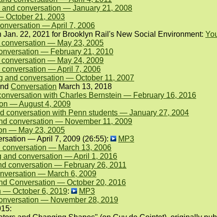
 and conversation — January 21, 2008
— October 21, 2003
onversation — April 7, 2006
on Jan. 22, 2021 for Brooklyn Rail's New Social Environment:
Yo
d conversation — May 23, 2005
onversation — February 21, 2010
 conversation — May 24, 2009
 conversation — April 7, 2006
g and conversation — October 11, 2007
nd
Conversation
March 13, 2018
conversation with Charles Bernstein — February 16, 2016
on — August 4, 2009
 conversation with Penn students — January 27, 2004
 and conversation — November 11, 2009
ion — May 23, 2005
sation — April 7, 2009 (26:55):
MP3
 conversation — March 13, 2006
and conversation — April 1, 2016
nd conversation — February 26, 2011
nversation — March 6, 2009
nd Conversation — October 20, 2016
n — October 6, 2019
:
MP3
onversation — November 28, 2019
015: