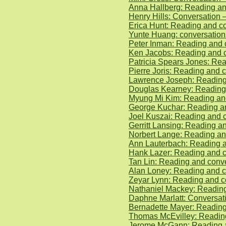
Anna Hallberg: Reading an
Henry Hills: Conversation
Erica Hunt: Reading and c
Yunte Huang: conversatio
Peter Inman: Reading and 
Ken Jacobs: Reading and c
Patricia Spears Jones: Rea
Pierre Joris: Reading and
Lawrence Joseph: Reading 
Douglas Kearney: Reading
Myung Mi Kim: Reading and
George Kuchar: Reading a
Joel Kuszai: Reading and 
Gerritt Lansing: Reading 
Norbert Lange: Reading an
Ann Lauterbach: Reading 
Hank Lazer: Reading and 
Tan Lin: Reading and conv
Alan Loney: Reading and c
Zeyar Lynn: Reading and c
Nathaniel Mackey: Reading
Daphne Marlatt: Conversat
Bernadette Mayer: Readin
Thomas McEvilley: Reading
Jerome McGann: Reading an