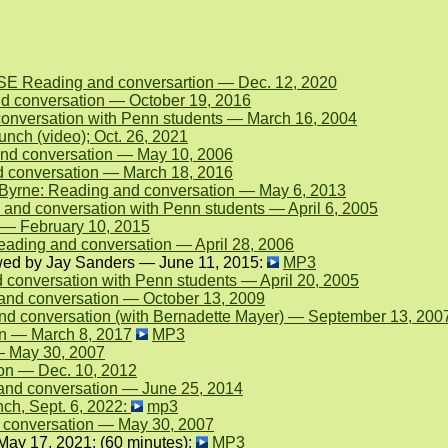
NSE Reading and conversartion — Dec. 12, 2020
nd conversation — October 19, 2016
conversation with Penn students — March 16, 2004
unch (video); Oct. 26, 2021
and conversation — May 10, 2006
d conversation — March 18, 2016
Byrne: Reading and conversation — May 6, 2013
 and conversation with Penn students — April 6, 2005
n — February 10, 2015
ading and conversation — April 28, 2006
ewed by Jay Sanders — June 11, 2015:
MP3
 conversation with Penn students — April 20, 2005
and conversation — October 13, 2009
d conversation (with Bernadette Mayer) — September 13, 200
on — March 8, 2017
MP3
— May 30, 2007
ion — Dec. 10, 2012
and conversation — June 25, 2014
ch, Sept. 6, 2022:
mp3
d conversation — May 30, 2007
May 17, 2021: (60 minutes):
MP3