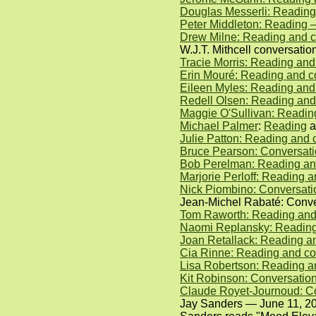
Douglas Messerli: Reading
Peter Middleton: Reading 
Drew Milne: Reading and c
W.J.T. Mithcell conversati
Tracie Morris: Reading an
Erin Mouré: Reading and c
Eileen Myles: Reading and
Redell Olsen: Reading and
Maggie O'Sullivan: Readin
Michael Palmer
:
Reading
a
Julie Patton: Reading and 
Bruce Pearson: Conversati
Bob Perelman: Reading and
Marjorie Perloff: Reading
Nick Piombino: Conversat
Jean-Michel Rabaté: Conver
Tom Raworth: Reading and
Naomi Replansky: Reading 
Joan Retallack: Reading a
Cia Rinne: Reading and co
Lisa Robertson: Reading a
Kit Robinson: Conversatio
Claude Royet-Journoud: C
Jay Sanders — June 11, 2