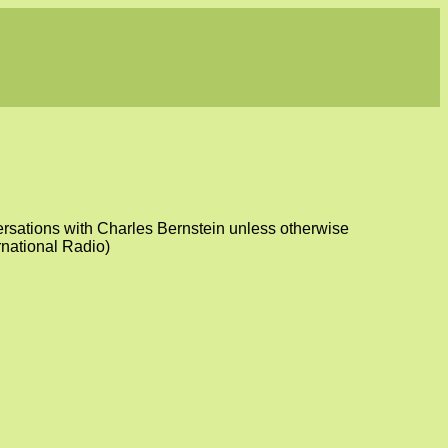
versations with Charles Bernstein unless otherwise
rnational Radio)