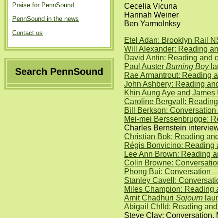
Praise for PennSound
Cecelia Vicuna
Hannah Weiner
PennSound in the news
Ben Yarmolnksy
Contact us
Etel Adan: Brooklyn Rail 
Will Alexander: Reading a
David Antin: Reading and 
Paul Auster
Burning Boy
la
Search PennSound
Rae Armantrout: Reading 
John Ashbery: Reading an
Khin Aung Aye and James 
Caroline Bergvall: Reading
Bill Berkson: Conversatio
Mei-mei Berssenbrugge: Re
Charles Bernstein intervi
Christian Bok: Reading and
Régis Bonvicino: Reading 
Lee Ann Brown: Reading an
Colin Browne: Conversati
Phong Bui: Conversation 
Stanley Cavell: Conversat
Miles Champion: Reading 
Amit Chadhuri
Sojourn
laun
Abigail Chlld: Reading an
Steve Clay: Conversation, 