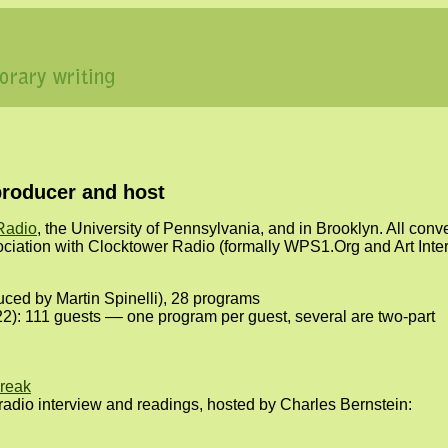
producer and host
Radio
, the University of Pennsylvania, and in Brooklyn. All con
ociation with Clocktower Radio (formally WPS1.Org and Art Inte
ced by Martin Spinelli), 28 programs
): 111 guests –– one program per guest, several are two-part
reak
y radio interview and readings, hosted by Charles Bernstein: