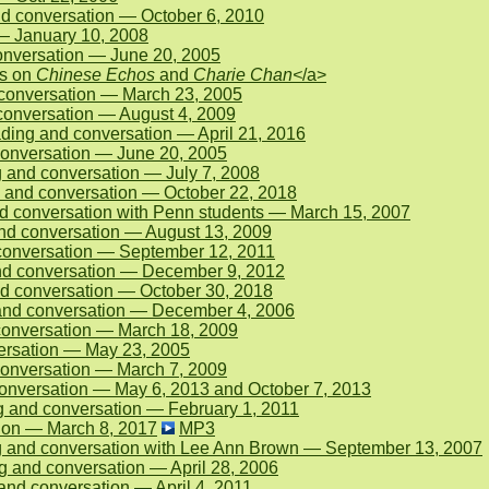
d conversation — October 6, 2010
 — January 10, 2008
onversation — June 20, 2005
ns on
Chinese Echos
and
Charie Chan<
/a>
conversation — March 23, 2005
onversation — August 4, 2009
ding and conversation — April 21, 2016
 conversation — June 20, 2005
and conversation — July 7, 2008
 and conversation — October 22, 2018
 conversation with Penn students — March 15, 2007
nd conversation — August 13, 2009
conversation — September 12, 2011
and conversation — December 9, 2012
d conversation — October 30, 2018
and conversation — December 4, 2006
conversation — March 18, 2009
ersation — May 23, 2005
onversation — March 7, 2009
onversation — May 6, 2013 and October 7, 2013
 and conversation — February 1, 2011
ion — March 8, 2017
MP3
g and conversation with Lee Ann Brown — September 13, 2007
 and conversation — April 28, 2006
d conversation — April 4, 2011