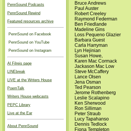
Bruce Andrews
PennSound Podcasts
Paul Auster
PennSound Rewind
Robert Creeley
Raymond Federman
Featured resources archive
Ben Friedlande
Madeline Gins
PennSound on Facebook
Loss Pequeno Glazier
Barbara Guest
PennSound on YouTube
Carla Harryman
Lyn Hejinian
PennSound on Instagram
Susan Howe,
Karen Mac Cormack
Al Filreis page
Jackason Mac Low
Steve McCaffery
LINEbreak
Lance Olsen
LIVE at the Writers House
Jena Osman
Ted Pearson
PoemTalk
Jerome Rothenberg
Writers House webcasts
Leslie Scalapino
Ken Sherwood
PEPC Library
Ron Silliman
Live at the Ear
Peter Straub
Lucy Tapahanso
Dennis Tedlock
About PennSound
Fiona Templeton