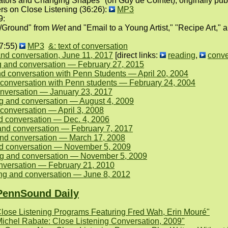
ors and Changing Shapes" (on Guy de Cointet), originally publi
rs on Close Listening (36:26):
MP3
9:
e/Ground" from
Wet
and "Email to a Young Artist," "Recipe Art,"
27:55)
MP3
&: text of conversation
nd conversation, June 11, 2017
[direct links:
reading
,
conve
 and conversation — February 27, 2015
d conversation with Penn Students — April 20, 2004
 conversation with Penn students — February 24, 2004
onversation — January 23, 2017
ng and conversation — August 4, 2009
conversation — April 3, 2008
d conversation — Dec. 4, 2006
and conversation — February 7, 2017
 and conversation — March 17, 2008
nd conversation — November 5, 2009
g and conversation — November 5, 2009
nversation — February 21, 2010
ng and conversation — June 8, 2012
PennSound Daily
lose Listening Programs Featuring Fred Wah, Erin Mouré"
Michel Rabate: Close Listening Conversation, 2009"