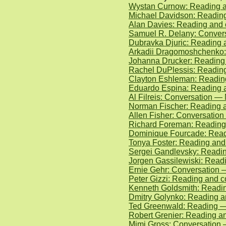
Wystan Curnow: Reading an
Michael Davidson: Readin
Alan Davies: Reading and 
Samuel R. Delany: Convers
Dubravka Djuric: Reading 
Arkadii Dragomoshchenko:
Johanna Drucker: Reading
Rachel DuPlessis: Reading
Clayton Eshleman: Reading
Eduardo Espina: Reading a
Al Filreis: Conversation —
Norman Fischer: Reading a
Allen Fisher: Conversatio
Richard Foreman: Reading
Dominique Fourcade: Read
Tonya Foster: Reading and
Sergei Gandlevsky: Readi
Jorgen Gassilewiski: Read
Ernie Gehr: Conversation 
Peter Gizzi: Reading and 
Kenneth Goldsmith: Readin
Dmitry Golynko: Reading 
Ted Greenwald: Reading —
Robert Grenier: Reading an
Mimi Gross: Conversation 