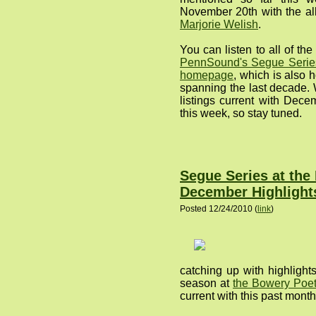
November 20th with the al
Marjorie Welish
.
You can listen to all of t
PennSound's Segue Series
homepage
, which is also 
spanning the last decade. 
listings current with Decem
this week, so stay tuned.
Segue Series at the
December Highlight
Posted 12/24/2010 (
link
)
catching up with highlight
season at
the Bowery Poet
current with this past month