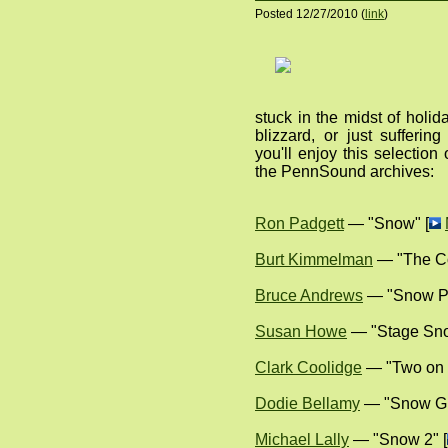
Posted 12/27/2010 (
link
)
stuck in the midst of holid
blizzard, or just sufferi
you'll enjoy this selecti
the PennSound archives:
Ron Padgett
— "Snow" [
Burt Kimmelman
— "The C
Bruce Andrews
— "Snow Po
Susan Howe
— "Stage Sno
Clark Coolidge
— "Two on 
Dodie Bellamy
— "Snow Gl
Michael Lally
— "Snow 2" [