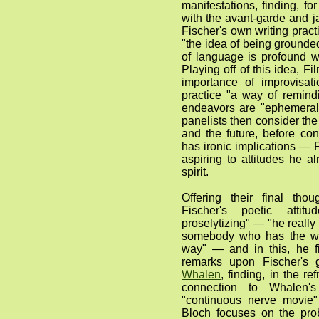
manifestations, finding, for 
with the avant-garde and j
Fischer's own writing pract
"the idea of being grounded
of language is profound w
Playing off of this idea, Fi
importance of improvisat
practice "a way of remind
endeavors are "ephemeral .
panelists then consider th
and the future, before con
has ironic implications — F
aspiring to attitudes he al
spirit.
Offering their final thou
Fischer's poetic atti
proselytizing" — "he really
somebody who has the wa
way" — and in this, he f
remarks upon Fischer's 
Whalen
, finding, in the ref
connection to Whalen'
"continuous nerve movie" 
Bloch focuses on the pro