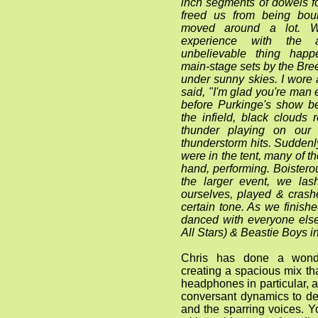
inch segments of dowels f
freed us from being bo
moved around a lot. W
experience with the 
unbelievable thing happ
main-stage sets by the Br
under sunny skies. I wore a
said, "I'm glad you're man 
before Purkinge's show be
the infield, black clouds
thunder playing on our
thunderstorm hits. Suddenl
were in the tent, many of 
hand, performing. Boisterou
the larger event, we las
ourselves, played & crashe
certain tone. As we finish
danced with everyone els
All Stars) & Beastie Boys i
Chris has done a wonde
creating a spacious mix tha
headphones in particular, a
conversant dynamics to d
and the sparring voices. Y