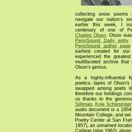
collecting snow poems (
navigate our nation's sn
earlier this week, I in
centenary of one of Pe
Charles Olson
. Olson was
PennSound Daily entry
i
PennSound author page
earliest created for our
experienced the greatest
multifaceted archive that
Olson's genius.
As a highly-influential 
poetics, tapes of Olson's
swapped among poets lik
therefore our holdings con
us thanks to the generos
Silliman
,
Kyle Schlesinger
audio document is a 1954 
Mountain College, and we 
Poetry Center at San Fran
1957), an unnamed locatio
College (also 1962), along