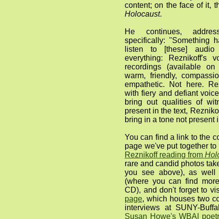
content; on the face of it, 
Holocaust
.
He continues, address
specifically: "Something
listen to [these] audio
everything: Reznikoff's v
recordings (available o
warm, friendly, compassi
empathetic. Not here. Re
with fiery and defiant voic
bring out qualities of w
present in the text, Reznik
bring in a tone not present 
You can find a link to the 
page we've put together t
Reznikoff reading from
Hol
rare and candid photos take
you see above), as wel
(where you can find more
CD), and don't forget to vi
page
, which houses two co
interviews at SUNY-Buff
Susan Howe's WBAI poetr