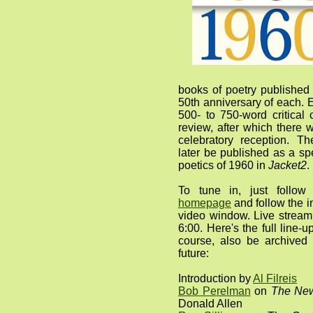
books of poetry published
50th anniversary of each. E
500- to 750-word critical
review, after which there
celebratory reception. T
later be published as a sp
poetics of 1960 in
Jacket2
.
To tune in, just follo
homepage
and follow the i
video window. Live stream
6:00. Here's the full line-u
course, also be archive
future:
Introduction by
Al Filreis
Bob Perelman
on
The New
Donald Allen