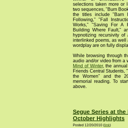
selections taken more or 
two sequences, "Burn Boo
the titles include "Barn 
Following," "Fall Instru
Works," "Saving For A 
Building Where Fault," an
hypnotizing recursivity of
interlinked poems, as well 
wordplay are on fully displa
While browsing through th
audio and/or video from a 
Mind of Winter
, the annua
Friends Central Students, 
the Women" and the 20
memorial reading. To start 
above.
Segue Series at the
October Highlights
Posted 12/20/2010 (
link
)