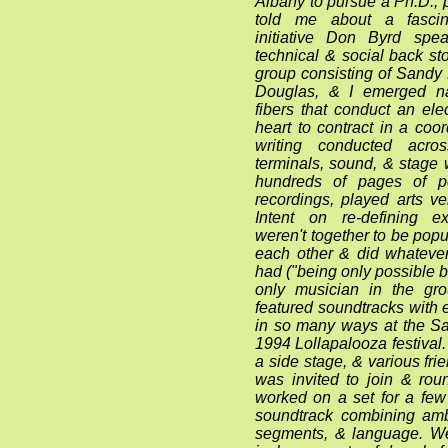
Albany to pursue a Ph.D., 
told me about a fascina
initiative Don Byrd sp
technical & social back sto
group consisting of Sandy 
Douglas, & I emerged na
fibers that conduct an ele
heart to contract in a coo
writing conducted acr
terminals, sound, & stag
hundreds of pages of po
recordings, played arts v
Intent on re-defining e
weren't together to be pop
each other & did whatev
had ("being only possible b
only musician in the gr
featured soundtracks with
in so many ways at the S
1994 Lollapalooza festival
a side stage, & various fri
was invited to join & rou
worked on a set for a fe
soundtrack combining amb
segments, & language. W