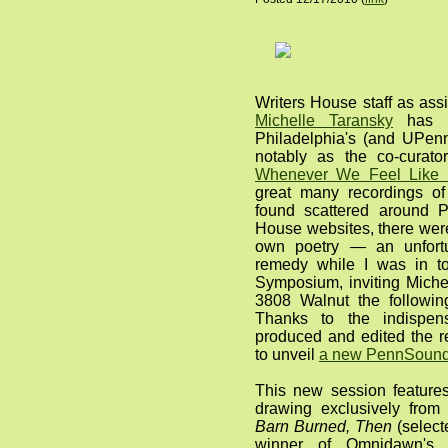
Writers House staff as assi
Michelle Taransky
has b
Philadelphia's (and UPenn
notably as the co-curato
Whenever We Feel Like I
great many recordings of
found scattered around 
House websites, there were
own poetry — an unfortu
remedy while I was in t
Symposium, inviting Michel
3808 Walnut the followin
Thanks to the indispen
produced and edited the r
to unveil
a new PennSound 
This new session features
drawing exclusively from 
Barn Burned, Then
(selec
winner of Omnidawn's 