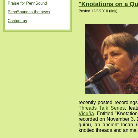
"Knotations on a Qu
Praise for PennSound
Posted 12/3/2010 (
link
)
PennSound in the news
Contact us
recently posted recordings
Threads Talk Series
, fea
Vicuña
. Entitled "Knotatio
recorded on November 3, 2
quipu, an ancient Incan 
knotted threads and animal 