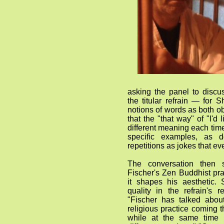
asking the panel to discu
the titular refrain — for Sh
notions of words as both o
that the "that way" of "I'd 
different meaning each tim
specific examples, as
repetitions as jokes that e
The conversation then s
Fischer's Zen Buddhist pr
it shapes his aesthetic.
quality in the refrain's 
"Fischer has talked about
religious practice coming t
while at the same time