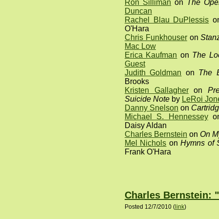
Ron Silliman
on
The Open
Duncan
Rachel Blau DuPlessis
o
O'Hara
Chris Funkhouser
on
Stanz
Mac Low
Erica Kaufman
on
The Loc
Guest
Judith Goldman
on
The 
Brooks
Kristen Gallagher
on
Pr
Suicide Note
by
LeRoi Jon
Danny Snelson
on
Cartrid
Michael S. Hennessey
o
Daisy Aldan
Charles Bernstein
on
On M
Mel Nichols
on
Hymns of S
Frank O'Hara
Charles Bernstein: 
Posted 12/7/2010 (
link
)