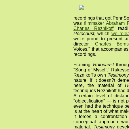
recordings that got PennSou
was
filmmaker Abraham R
Charles Reznikoff
readi
Holocaust
, which
we rele
we're proud to present 
director,
Charles Bernst
Voices," that accompanie
recordings.
Framing
Holocaust
throug
"Song of Myself," Rukeyse
Reznikoff's own
Testimony
nature, if it doesn?t dem
here, the material of
H
techniques Reznikoff had d
A certain level of distan
"objectification" — is not 
even had the technique bee
is at the heart of what ma
it forces a confrontati
conceptual approach work
material.
Testimony
develo