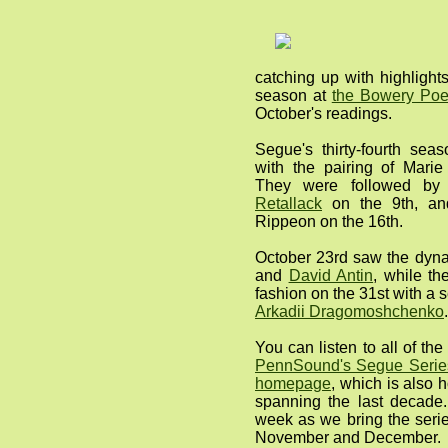
catching up with highlight
season at
the Bowery Poe
October's readings.
Segue's thirty-fourth sea
with the pairing of Mar
They were followed by
Retallack
on the 9th, a
Rippeon on the 16th.
October 23rd saw the dyna
and
David Antin
, while th
fashion on the 31st with a 
Arkadii Dragomoshchenko
.
You can listen to all of t
PennSound's Segue Series
homepage
, which is also 
spanning the last decade.
week as we bring the serie
November and December.