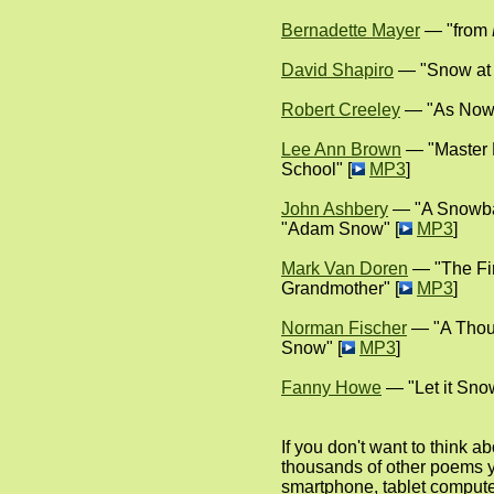
Bernadette Mayer
— "from
David Shapiro
— "Snow at N
Robert Creeley
— "As Now 
Lee Ann Brown
— "Master 
School" [
MP3
]
John Ashbery
— "A Snowball
"Adam Snow" [
MP3
]
Mark Van Doren
— "The Fir
Grandmother" [
MP3
]
Norman Fischer
— "A Thou
Snow" [
MP3
]
Fanny Howe
— "Let it Snow
If you don't want to think a
thousands of other poems y
smartphone, tablet computer