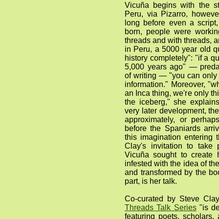
Vicuña begins with the st
Peru, via Pizarro, howeve
long before even a script
born, people were workin
threads and with threads, a
in Peru, a 5000 year old 
history completely": "if a 
5,000 years ago" — preda
of writing — "you can onl
information." Moreover, "w
an Inca thing, we're only thi
the iceberg," she explain
very later development, t
approximately, or perhap
before the Spaniards arri
this imagination entering 
Clay's invitation to take
Vicuña sought to create
infested with the idea of t
and transformed by the bo
part, is her talk.
Co-curated by Steve Cla
Threads Talk Series
"is de
featuring poets, scholars, 