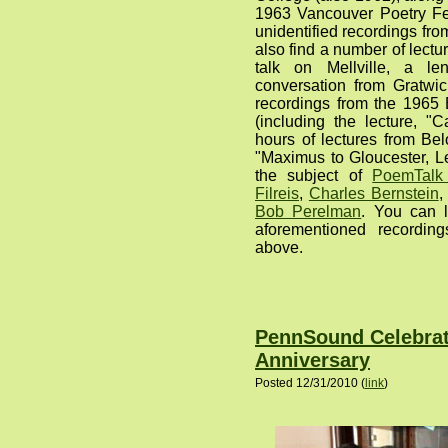
1963 Vancouver Poetry Fe
unidentified recordings from
also find a number of lect
talk on Mellville, a le
conversation from Gratwi
recordings from the 1965
(including the lecture, "
hours of lectures from Bel
"Maximus to Gloucester, Le
the subject of
PoemTalk
Filreis
,
Charles Bernstein
Bob Perelman
. You can l
aforementioned recording
above.
PennSound Celebrate
Anniversary
Posted 12/31/2010 (
link
)