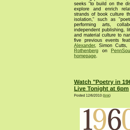
seeks "to build on the di
explore and enrich rela
strands of book culture t
isolation," such as "poe
performing arts, collab
independent publishing, lite
and material culture to na
five previous events fea
Alexander
, Simon Cutts
Rothenberg
on
PennSou
homepage
.
Watch "Poetry in 1
Live Tonight at 6pm
Posted 12/6/2010 (
link
)