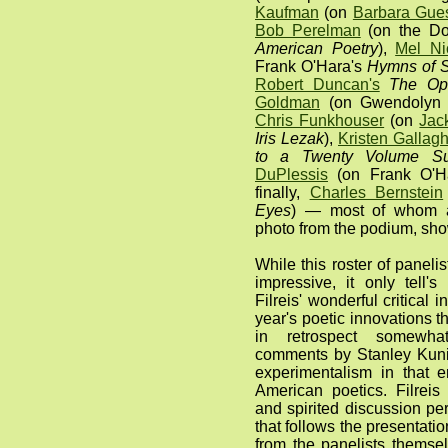
Kaufman
(on
Barbara Gues
Bob Perelman
(on the Do
American Poetry
),
Mel Ni
Frank O'Hara's
Hymns of S
Robert Duncan's
The Ope
Goldman
(on Gwendolyn 
Chris Funkhouser
(on
Jac
Iris Lezak
),
Kristen Gallag
to a Twenty Volume Su
DuPlessis
(on Frank O'H
finally,
Charles Bernstein
Eyes
) — most of whom ar
photo from the podium, sh
While this roster of paneli
impressive, it only tell's 
Filreis' wonderful critical 
year's poetic innovations
in retrospect somewhat
comments by Stanley Kunit
experimentalism in that 
American poetics. Filreis
and spirited discussion pe
that follows the presentat
from the panelists themse