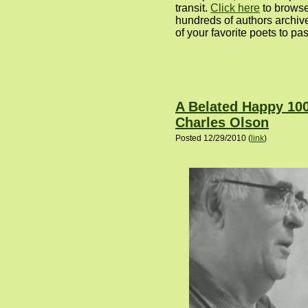
transit.
Click here
to browse
hundreds of authors archive
of your favorite poets to pas
A Belated Happy 100
Charles Olson
Posted 12/29/2010 (
link
)