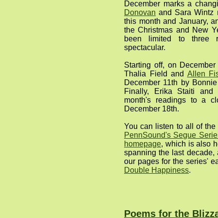
December marks a changi
Donovan
and Sara Wintz re
this month and January, a
the Christmas and New Ye
been limited to three 
spectacular.
Starting off, on December
Thalia Field and
Allen Fi
December 11th by Bonni
Finally, Erika Staiti an
month's readings to a cl
December 18th.
You can listen to all of t
PennSound's Segue Series
homepage
, which is also 
spanning the last decade, 
our pages for the series' e
Double Happiness
.
Poems for the Blizz