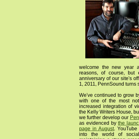
welcome the new year 
reasons, of course, but 
anniversary of our site's o
1, 2011, PennSound turns s
We've continued to grow b
with one of the most no
increased integration of v
the Kelly Writers House, bu
we further develop our
Pen
as evidenced by
the laun
page in August
. YouTube 
into the world of soci