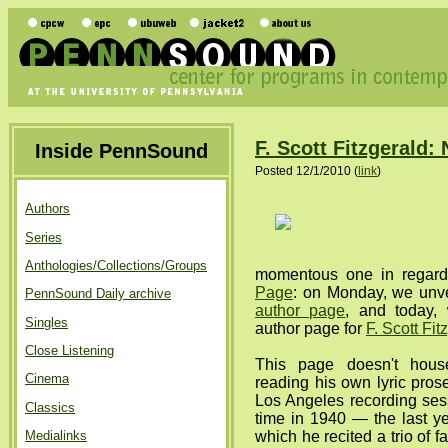
F. Scott Fitzgerald
Inside PennSound
Posted 12/1/2010 (
link
)
Authors
Series
Anthologies/Collections/Groups
momentous one in regar
Page
: on Monday, we unv
PennSound Daily archive
author page
, and today,
Singles
author page for
F. Scott Fit
Close Listening
This page doesn't house
Cinema
reading his own lyric prose
Los Angeles recording ses
Classics
time in 1940 — the last yea
Medialinks
which he recited a trio of 