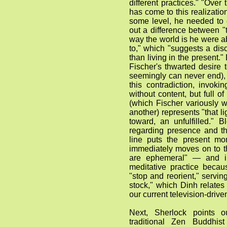
different practices." "Over
has come to this realizati
some level, he needed to e
out a difference between "
way the world is he were ab
to," which "suggests a disc
than living in the present."
Fischer's thwarted desire
seemingly can never end),
this contradiction, invok
without content, but full of
(which Fischer variously 
another) represents "that li
toward, an unfulfilled." B
regarding presence and t
line puts the present m
immediately moves on to th
are ephemeral" — and in
meditative practice becau
"stop and reorient," servin
stock," which Dinh relates
our current television-drive
Next, Sherlock points o
traditional Zen Buddhis