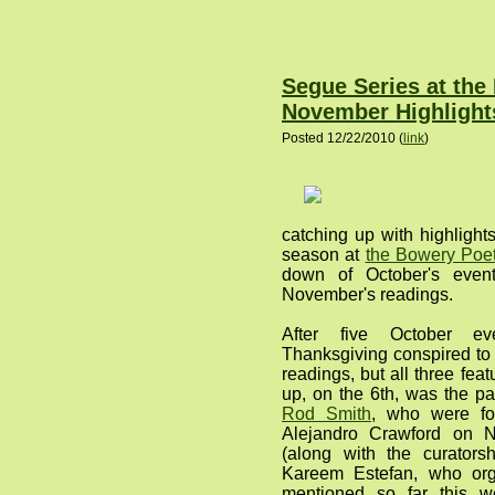
Segue Series at the
November Highlight
Posted 12/22/2010 (
link
)
catching up with highlight
season at
the Bowery Poet
down of October's event
November's readings.
After five October ev
Thanksgiving conspired to 
readings, but all three feat
up, on the 6th, was the pa
Rod Smith
, who were fo
Alejandro Crawford on 
(along with the curator
Kareem Estefan, who org
mentioned so far this 