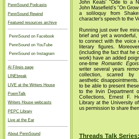
John Keats' "Ode to a Ni
PennSound Podcasts
John Masefield's "On Grow
a soliloquy from Shak
PennSound Rewind
character's speech to the V
Featured resources archive
Running just over five minu
brief and yet a wonderful, 
PennSound on Facebook
to connect with the voice 
PennSound on YouTube
literary figures. Moreov
(including the fact that he
PennSound on Instagram
work) have an added poig
one-time
Romantic Egois
Al Filreis page
writer several years remo
collection, scarred by 
LINEbreak
aesthetic disappointments
LIVE at the Writers House
to be able to present these
to the Irvin Department
PoemTalk
Collections, Ernest F. H
Library at the University o
Writers House webcasts
us permission to share them
PEPC Library
Live at the Ear
About PennSound
Threads Talk Series: