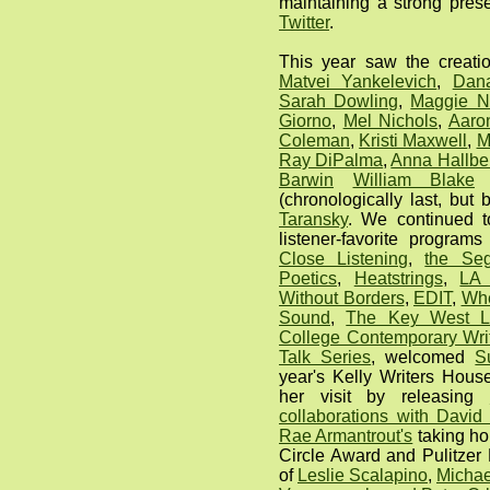
maintaining a strong pre
Twitter
.
This year saw the creati
Matvei Yankelevich
,
Dan
Sarah Dowling
,
Maggie N
Giorno
,
Mel Nichols
,
Aaro
Coleman
,
Kristi Maxwell
,
M
Ray DiPalma
,
Anna Hallbe
Barwin
William Blake
(chronologically last, bu
Taransky
. We continued t
listener-favorite program
Close Listening
,
the Se
Poetics
,
Heatstrings
,
LA 
Without Borders
,
EDIT
,
Whe
Sound
,
The Key West Li
College Contemporary Writ
Talk Series
, welcomed
S
year's Kelly Writers Hous
her visit by releasing
collaborations with David
Rae Armantrout's
taking ho
Circle Award and Pulitzer
of
Leslie Scalapino
,
Michae