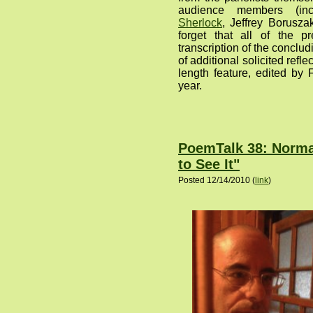
audience members (in
Sherlock
, Jeffrey Borusza
forget that all of the p
transcription of the concl
of additional solicited refle
length feature, edited by F
year.
PoemTalk 38: Norman
to See It"
Posted 12/14/2010 (
link
)