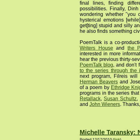
final lines, finding diffe
possibilities. Finally, Di
wondering whether "you c
hysterical emotions [while
get[ting] stupid and silly a
he also finds something civ
PoemTalk is a co-produc
Writers House
and
the P
interested in more informa
hear the previous thirty-se
PoemTalk blog
, and don't 
to the series through the
next program, Filreis wil
Herman Beavers
and Josep
of a poem by
Ethridge Kni
programs in the series tha
Retallack
,
Susan Schultz
,
and
John Wieners
. Thanks,
Michelle Taransky:
Posted 12/17/2010 (
link
)