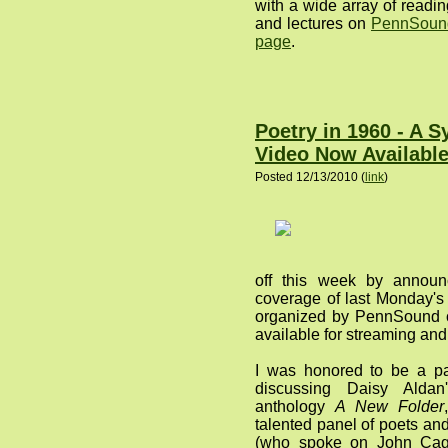
with a wide array of readi
and lectures on
PennSound
page
.
Poetry in 1960 - A 
Video Now Availabl
Posted 12/13/2010 (
link
)
off this week by announ
coverage of last Monday'
organized by PennSound c
available for streaming an
I was honored to be a part
discussing Daisy Aldan
anthology
A New Folder
talented panel of poets a
(who spoke on John Ca