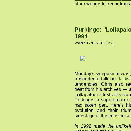
other wonderful recordings.
Purkinge: "Lollapal
1994
Posted 12/10/2010 (
link
)
Monday's symposium was
a wonderful talk on
Jacks
tendencies. Chris also re
treat from his archives —
Lollapalooza festival's st
Purkinge, a supergroup o
had taken part. Here's hi
evolution and their tri
sidestage of the eclectic su
In 1992 made the unlike